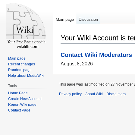
Main page
Discussion
Your Wiki Account is t
wikififfi.com
Contact Wiki Moderators
Main page
August 8, 2026
Recent changes
Random page
Help about MediaWiki
This page was last modified on 27 November 2
Tools
Home Page
Privacy policy
About Wiki
Disclaimers
Create New Account
Report Wiki page
Contact Page