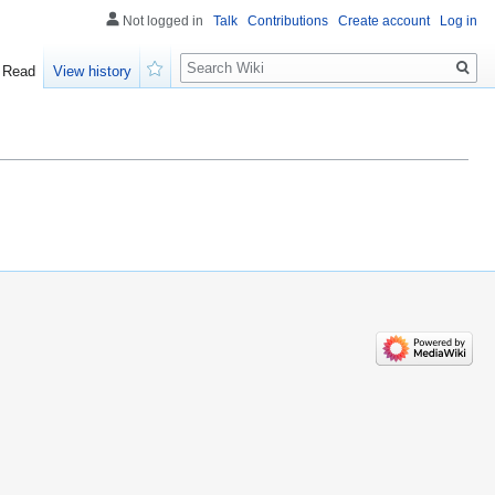
Not logged in
Talk
Contributions
Create account
Log in
Search
Read
View history
Watch