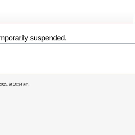
emporarily suspended.
025, at 10:34 am.